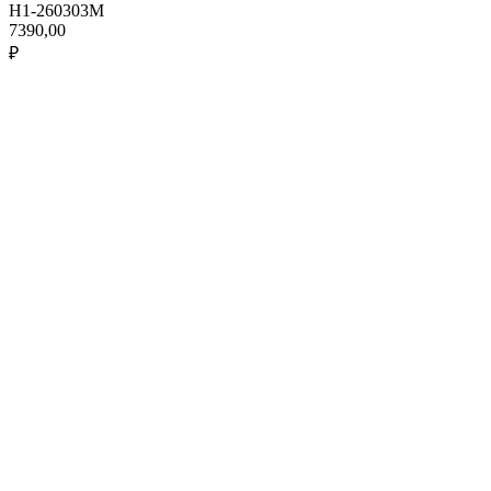
H1-260303M
7390,00
₽