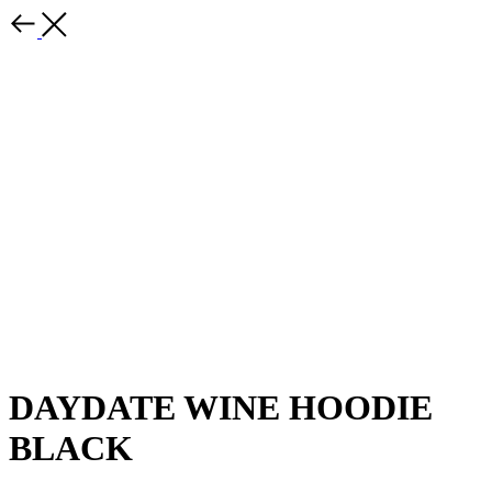
DAYDATE WINE HOODIE
BLACK